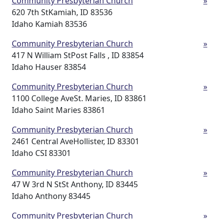
Community Presbyterian Church
»
620 7th StKamiah, ID 83536
Idaho Kamiah 83536
Community Presbyterian Church
»
417 N William StPost Falls , ID 83854
Idaho Hauser 83854
Community Presbyterian Church
»
1100 College AveSt. Maries, ID 83861
Idaho Saint Maries 83861
Community Presbyterian Church
»
2461 Central AveHollister, ID 83301
Idaho CSI 83301
Community Presbyterian Church
»
47 W 3rd N StSt Anthony, ID 83445
Idaho Anthony 83445
Community Presbyterian Church
»