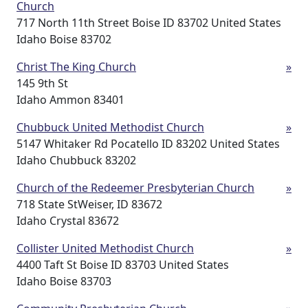
Church
717 North 11th Street Boise ID 83702 United States
Idaho Boise 83702
Christ The King Church
»
145 9th St
Idaho Ammon 83401
Chubbuck United Methodist Church
»
5147 Whitaker Rd Pocatello ID 83202 United States
Idaho Chubbuck 83202
Church of the Redeemer Presbyterian Church
»
718 State StWeiser, ID 83672
Idaho Crystal 83672
Collister United Methodist Church
»
4400 Taft St Boise ID 83703 United States
Idaho Boise 83703