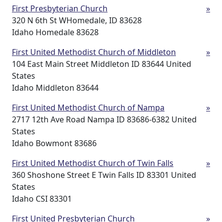
First Presbyterian Church
»
320 N 6th St WHomedale, ID 83628
Idaho Homedale 83628
First United Methodist Church of Middleton
»
104 East Main Street Middleton ID 83644 United
States
Idaho Middleton 83644
First United Methodist Church of Nampa
»
2717 12th Ave Road Nampa ID 83686-6382 United
States
Idaho Bowmont 83686
First United Methodist Church of Twin Falls
»
360 Shoshone Street E Twin Falls ID 83301 United
States
Idaho CSI 83301
First United Presbyterian Church
»