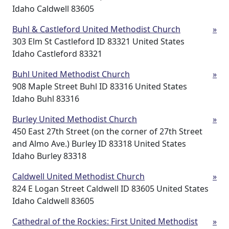
Idaho Caldwell 83605
Buhl & Castleford United Methodist Church
»
303 Elm St Castleford ID 83321 United States
Idaho Castleford 83321
Buhl United Methodist Church
»
908 Maple Street Buhl ID 83316 United States
Idaho Buhl 83316
Burley United Methodist Church
»
450 East 27th Street (on the corner of 27th Street
and Almo Ave.) Burley ID 83318 United States
Idaho Burley 83318
Caldwell United Methodist Church
»
824 E Logan Street Caldwell ID 83605 United States
Idaho Caldwell 83605
Cathedral of the Rockies: First United Methodist
»