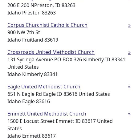
206 E 200 NPreston, ID 83263
Idaho Preston 83263
Corpus Churchisti Catholic Church
»
900 NW 7th St
Idaho Fruitland 83619
Crossroads United Methodist Church
»
131 Syringa Avenue PO BOX 326 Kimberly ID 83341
United States
Idaho Kimberly 83341
Eagle United Methodist Church
»
651 N Eagle Rd Eagle ID 83616 United States
Idaho Eagle 83616
Emmett United Methodist Church
»
1500 E Locust Street Emmett ID 83617 United
States
Idaho Emmett 83617