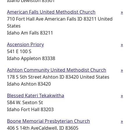
Idaho Lewiston 83501
American Falls United Methodist Church
»
710 Fort Hall Ave American Falls ID 83211 United
States
Idaho Am Falls 83211
Ascension Priory
»
541 E 100 S
Idaho Appleton 83338
Ashton Community United Methodist Church
»
178 S 5th Street Ashton ID 83420 United States
Idaho Ashton 83420
Blessed Kateri Tekakwitha
»
584 W. Sexton St
Idaho Fort Hall 83203
Boone Memorial Presbyterian Church
»
406 S 14th AveCaldwell, ID 83605