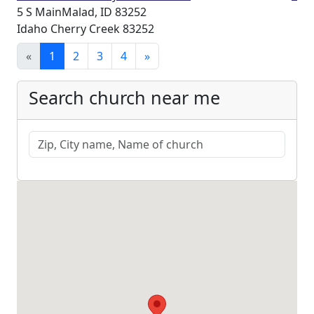
5 S MainMalad, ID 83252
Idaho Cherry Creek 83252
«
1
2
3
4
»
Search church near me