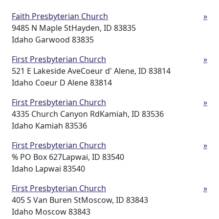
Faith Presbyterian Church
»
9485 N Maple StHayden, ID 83835
Idaho Garwood 83835
First Presbyterian Church
»
521 E Lakeside AveCoeur d' Alene, ID 83814
Idaho Coeur D Alene 83814
First Presbyterian Church
»
4335 Church Canyon RdKamiah, ID 83536
Idaho Kamiah 83536
First Presbyterian Church
»
% PO Box 627Lapwai, ID 83540
Idaho Lapwai 83540
First Presbyterian Church
»
405 S Van Buren StMoscow, ID 83843
Idaho Moscow 83843