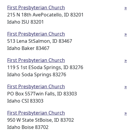
First Presbyterian Church
»
215 N 18th AvePocatello, ID 83201
Idaho ISU 83201
First Presbyterian Church
»
513 Lena StSalmon, ID 83467
Idaho Baker 83467
First Presbyterian Church
»
119 S 1st ESoda Springs, ID 83276
Idaho Soda Springs 83276
First Presbyterian Church
»
PO Box 557Twin Falls, ID 83303
Idaho CSI 83303
First Presbyterian Church
»
950 W State StBoise, ID 83702
Idaho Boise 83702