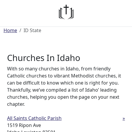
Home
ID State
Churches In Idaho
With so many churches in Idaho, from friendly
Catholic churches to vibrant Methodist churches, it
can be difficult to know which one is right for you.
Thankfully, we’ve compiled a list of Idaho’ leading
churches, helping you open the page on your next
chapter.
All Saints Catholic Parish
»
1519 Ripon Ave