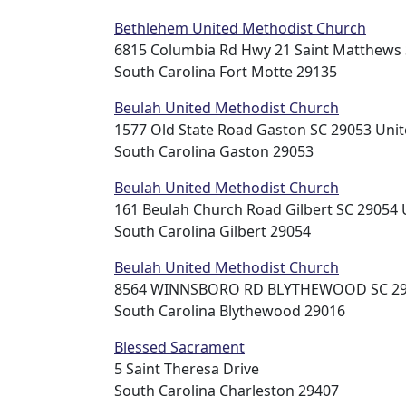
Bethlehem United Methodist Church
6815 Columbia Rd Hwy 21 Saint Matthews 
South Carolina Fort Motte 29135
Beulah United Methodist Church
1577 Old State Road Gaston SC 29053 Unit
South Carolina Gaston 29053
Beulah United Methodist Church
161 Beulah Church Road Gilbert SC 29054 
South Carolina Gilbert 29054
Beulah United Methodist Church
8564 WINNSBORO RD BLYTHEWOOD SC 290
South Carolina Blythewood 29016
Blessed Sacrament
5 Saint Theresa Drive
South Carolina Charleston 29407