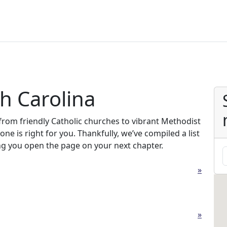
h Carolina
from friendly Catholic churches to vibrant Methodist
one is right for you. Thankfully, we’ve compiled a list
ng you open the page on your next chapter.
»
»