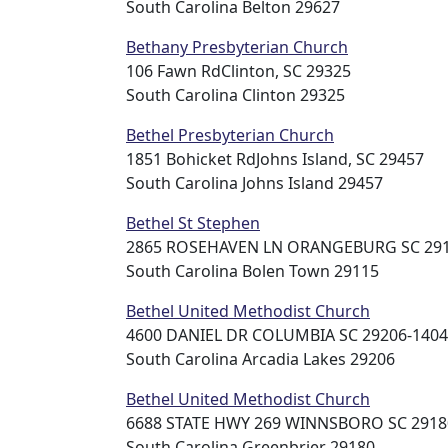
South Carolina Belton 29627
Bethany Presbyterian Church
106 Fawn RdClinton, SC 29325
South Carolina Clinton 29325
Bethel Presbyterian Church
1851 Bohicket RdJohns Island, SC 29457
South Carolina Johns Island 29457
Bethel St Stephen
2865 ROSEHAVEN LN ORANGEBURG SC 2911
South Carolina Bolen Town 29115
Bethel United Methodist Church
4600 DANIEL DR COLUMBIA SC 29206-1404 
South Carolina Arcadia Lakes 29206
Bethel United Methodist Church
6688 STATE HWY 269 WINNSBORO SC 29180
South Carolina Greenbrier 29180