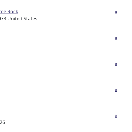
ree Rock
»
73 United States
»
»
»
»
726