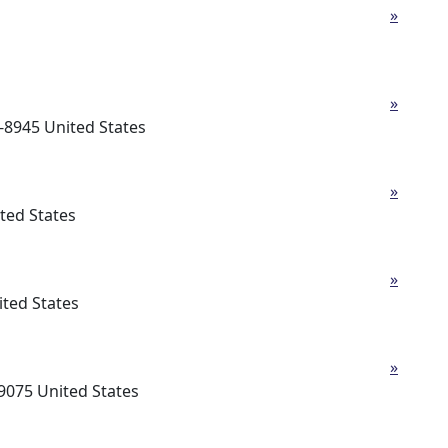
»
»
-8945 United States
»
ted States
»
ted States
»
9075 United States