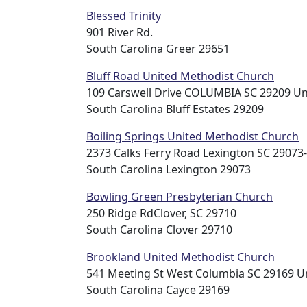
Blessed Trinity
901 River Rd.
South Carolina Greer 29651
Bluff Road United Methodist Church
109 Carswell Drive COLUMBIA SC 29209 Un
South Carolina Bluff Estates 29209
Boiling Springs United Methodist Church
2373 Calks Ferry Road Lexington SC 29073
South Carolina Lexington 29073
Bowling Green Presbyterian Church
250 Ridge RdClover, SC 29710
South Carolina Clover 29710
Brookland United Methodist Church
541 Meeting St West Columbia SC 29169 Un
South Carolina Cayce 29169