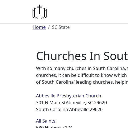
Home
SC State
Churches In Sout
With so many churches in South Carolina, 
churches, it can be difficult to know which 
of South Carolina’ leading churches, helpi
Abbeville Presbyterian Church
301 N Main StAbbeville, SC 29620
South Carolina Abbeville 29620
All Saints
530 Highway 274