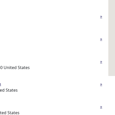
»
»
»
0 United States
h
»
ed States
»
ted States