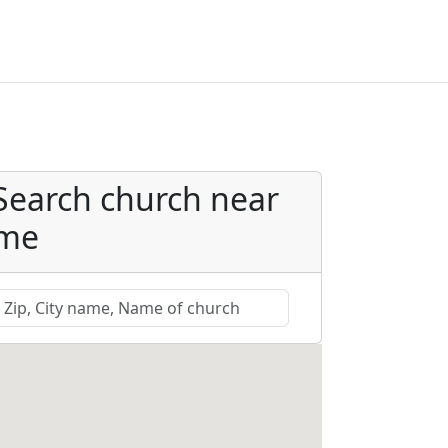
Search church near
me