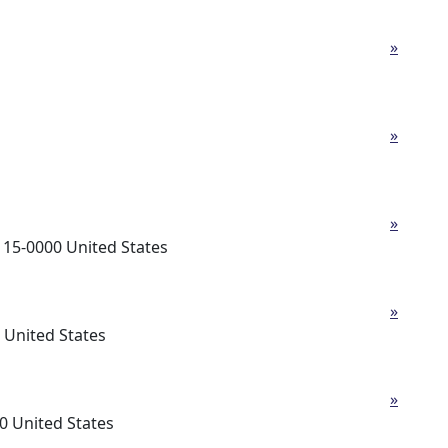
»
»
»
5-0000 United States
»
United States
»
 United States