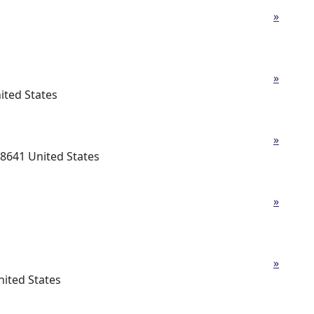
»
»
ited States
»
-8641 United States
»
»
ited States