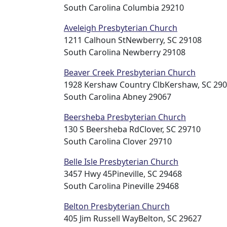
South Carolina Columbia 29210
Aveleigh Presbyterian Church
1211 Calhoun StNewberry, SC 29108
South Carolina Newberry 29108
Beaver Creek Presbyterian Church
1928 Kershaw Country ClbKershaw, SC 29
South Carolina Abney 29067
Beersheba Presbyterian Church
130 S Beersheba RdClover, SC 29710
South Carolina Clover 29710
Belle Isle Presbyterian Church
3457 Hwy 45Pineville, SC 29468
South Carolina Pineville 29468
Belton Presbyterian Church
405 Jim Russell WayBelton, SC 29627