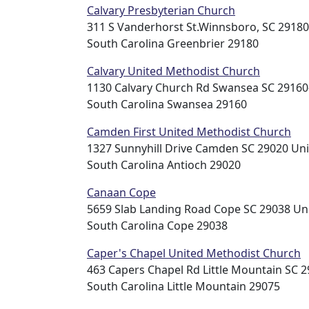
Calvary Presbyterian Church
311 S Vanderhorst St.Winnsboro, SC 29180
South Carolina Greenbrier 29180
Calvary United Methodist Church
1130 Calvary Church Rd Swansea SC 29160
South Carolina Swansea 29160
Camden First United Methodist Church
1327 Sunnyhill Drive Camden SC 29020 Uni
South Carolina Antioch 29020
Canaan Cope
5659 Slab Landing Road Cope SC 29038 Uni
South Carolina Cope 29038
Caper's Chapel United Methodist Church
463 Capers Chapel Rd Little Mountain SC 2
South Carolina Little Mountain 29075