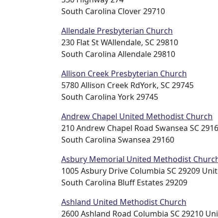
South Carolina Clover 29710
Allendale Presbyterian Church
230 Flat St WAllendale, SC 29810
South Carolina Allendale 29810
Allison Creek Presbyterian Church
5780 Allison Creek RdYork, SC 29745
South Carolina York 29745
Andrew Chapel United Methodist Church
210 Andrew Chapel Road Swansea SC 2916
South Carolina Swansea 29160
Asbury Memorial United Methodist Churc
1005 Asbury Drive Columbia SC 29209 Unit
South Carolina Bluff Estates 29209
Ashland United Methodist Church
2600 Ashland Road Columbia SC 29210 Uni