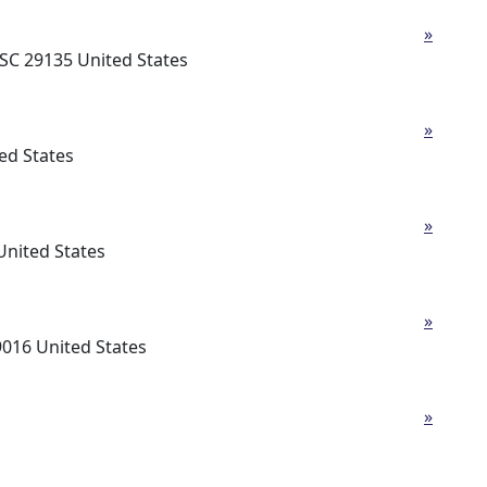
»
SC 29135 United States
»
ed States
»
United States
»
16 United States
»