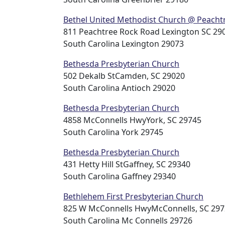
Bethel United Methodist Church @ Peacht
811 Peachtree Rock Road Lexington SC 290
South Carolina Lexington 29073
Bethesda Presbyterian Church
502 Dekalb StCamden, SC 29020
South Carolina Antioch 29020
Bethesda Presbyterian Church
4858 McConnells HwyYork, SC 29745
South Carolina York 29745
Bethesda Presbyterian Church
431 Hetty Hill StGaffney, SC 29340
South Carolina Gaffney 29340
Bethlehem First Presbyterian Church
825 W McConnells HwyMcConnells, SC 29
South Carolina Mc Connells 29726