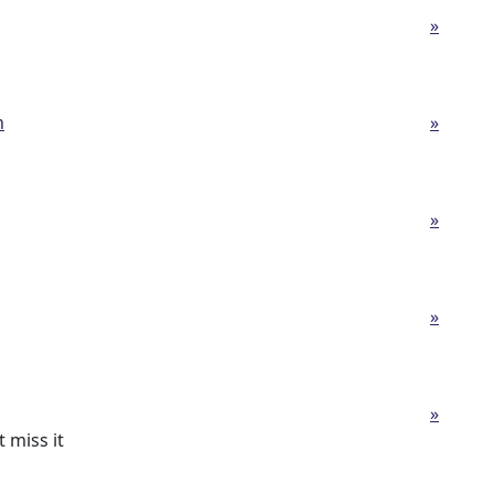
»
h
»
»
»
»
 miss it