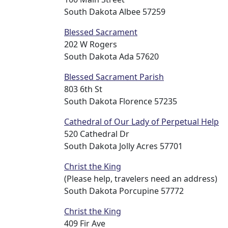
South Dakota Albee 57259
Blessed Sacrament
202 W Rogers
South Dakota Ada 57620
Blessed Sacrament Parish
803 6th St
South Dakota Florence 57235
Cathedral of Our Lady of Perpetual Help
520 Cathedral Dr
South Dakota Jolly Acres 57701
Christ the King
(Please help, travelers need an address)
South Dakota Porcupine 57772
Christ the King
409 Fir Ave