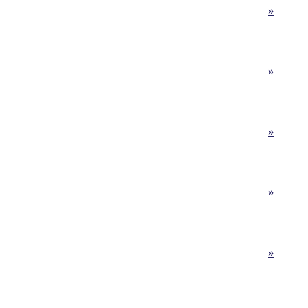
»
»
»
»
»