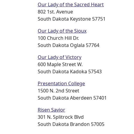
Our Lady of the Sacred Heart
802 1st. Avenue
South Dakota Keystone 57751
Our Lady of the Sioux
100 Church Hill Dr.
South Dakota Oglala 57764
Our Lady of Victory
600 Maple Street W.
South Dakota Kadoka 57543
Presentation College
1500 N. 2nd Street
South Dakota Aberdeen 57401
Risen Savior
301 N. Splitrock Blvd
South Dakota Brandon 57005