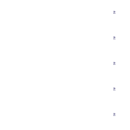
»
»
»
»
»