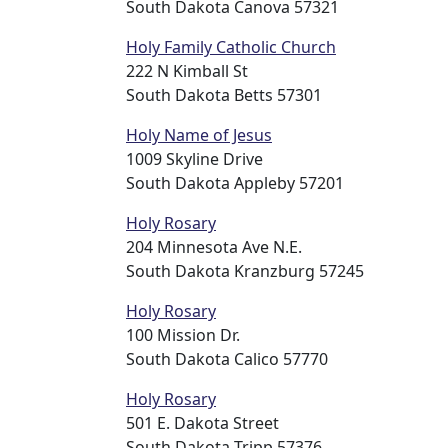
South Dakota Canova 57321
Holy Family Catholic Church
222 N Kimball St
South Dakota Betts 57301
Holy Name of Jesus
1009 Skyline Drive
South Dakota Appleby 57201
Holy Rosary
204 Minnesota Ave N.E.
South Dakota Kranzburg 57245
Holy Rosary
100 Mission Dr.
South Dakota Calico 57770
Holy Rosary
501 E. Dakota Street
South Dakota Tripp 57376