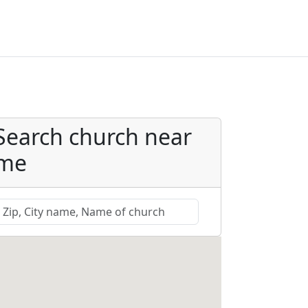
Search church near
me