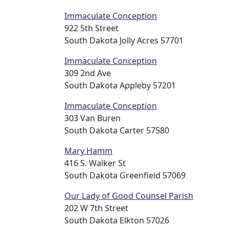
Immaculate Conception
922 5th Street
South Dakota Jolly Acres 57701
Immaculate Conception
309 2nd Ave
South Dakota Appleby 57201
Immaculate Conception
303 Van Buren
South Dakota Carter 57580
Mary Hamm
416 S. Walker St
South Dakota Greenfield 57069
Our Lady of Good Counsel Parish
202 W 7th Street
South Dakota Elkton 57026