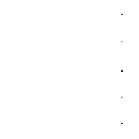
»
»
»
»
»