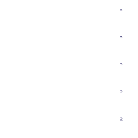
»
»
»
»
»