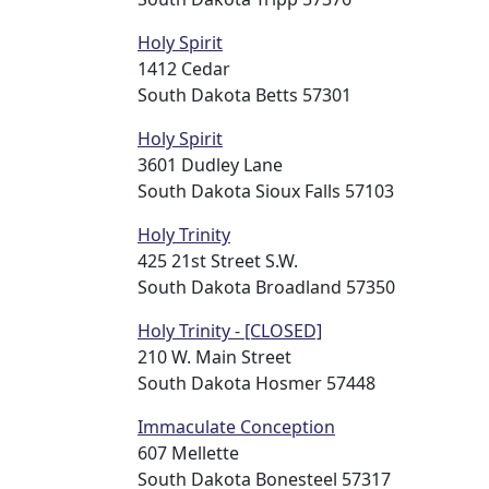
Holy Spirit
1412 Cedar
South Dakota Betts 57301
Holy Spirit
3601 Dudley Lane
South Dakota Sioux Falls 57103
Holy Trinity
425 21st Street S.W.
South Dakota Broadland 57350
Holy Trinity - [CLOSED]
210 W. Main Street
South Dakota Hosmer 57448
Immaculate Conception
607 Mellette
South Dakota Bonesteel 57317