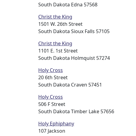
South Dakota Edna 57568
Christ the King
1501 W. 26th Street
South Dakota Sioux Falls 57105
Christ the King
1101 E. 1st Street
South Dakota Holmquist 57274
Holy Cross
20 6th Street
South Dakota Craven 57451
Holy Cross
506 F Street
South Dakota Timber Lake 57656
Holy Ephiphany
107 Jackson