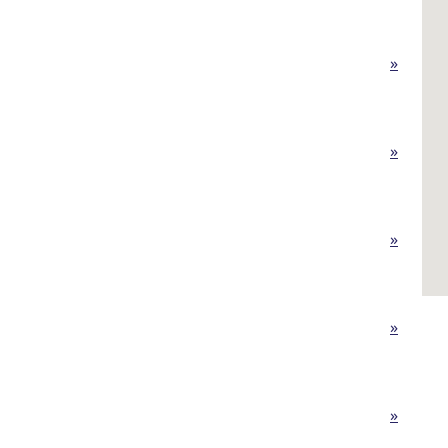
»
»
»
»
»