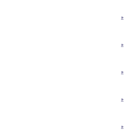
»
»
»
»
»