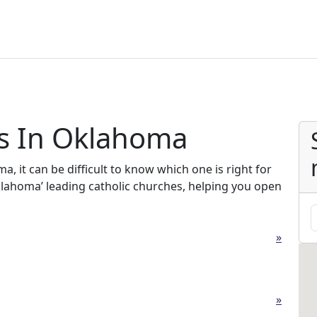
es In Oklahoma
, it can be difficult to know which one is right for
Oklahoma’ leading catholic churches, helping you open
»
»