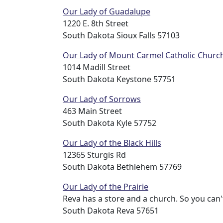
Our Lady of Guadalupe
1220 E. 8th Street
South Dakota Sioux Falls 57103
Our Lady of Mount Carmel Catholic Churc
1014 Madill Street
South Dakota Keystone 57751
Our Lady of Sorrows
463 Main Street
South Dakota Kyle 57752
Our Lady of the Black Hills
12365 Sturgis Rd
South Dakota Bethlehem 57769
Our Lady of the Prairie
Reva has a store and a church. So you can't
South Dakota Reva 57651