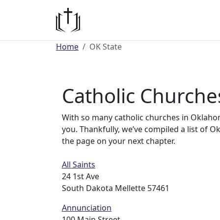
Home
OK State
Catholic Church
With so many catholic churches in Oklahoma
you. Thankfully, we’ve compiled a list of 
the page on your next chapter.
All Saints
24 1st Ave
South Dakota Mellette 57461
Annunciation
100 Main Street