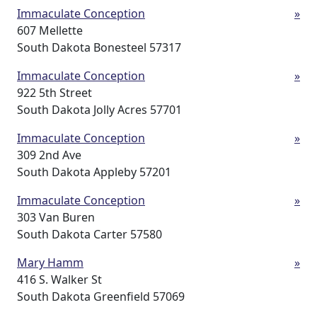
Immaculate Conception
»
607 Mellette
South Dakota Bonesteel 57317
Immaculate Conception
»
922 5th Street
South Dakota Jolly Acres 57701
Immaculate Conception
»
309 2nd Ave
South Dakota Appleby 57201
Immaculate Conception
»
303 Van Buren
South Dakota Carter 57580
Mary Hamm
»
416 S. Walker St
South Dakota Greenfield 57069