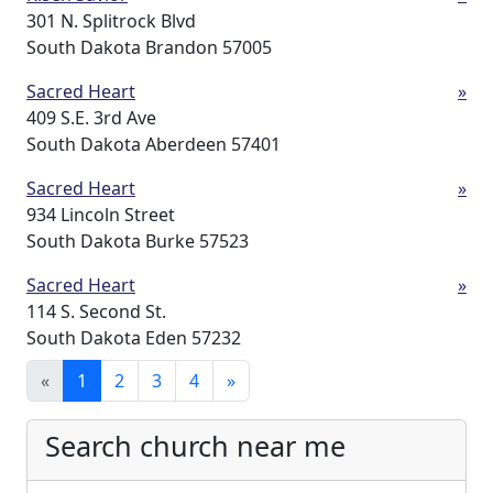
301 N. Splitrock Blvd
South Dakota Brandon 57005
Sacred Heart
»
409 S.E. 3rd Ave
South Dakota Aberdeen 57401
Sacred Heart
»
934 Lincoln Street
South Dakota Burke 57523
Sacred Heart
»
114 S. Second St.
South Dakota Eden 57232
«
1
2
3
4
»
Search church near me