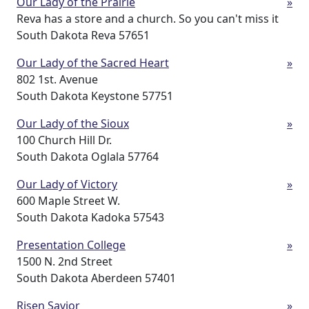
Our Lady of the Prairie
»
Reva has a store and a church. So you can't miss it
South Dakota Reva 57651
Our Lady of the Sacred Heart
»
802 1st. Avenue
South Dakota Keystone 57751
Our Lady of the Sioux
»
100 Church Hill Dr.
South Dakota Oglala 57764
Our Lady of Victory
»
600 Maple Street W.
South Dakota Kadoka 57543
Presentation College
»
1500 N. 2nd Street
South Dakota Aberdeen 57401
Risen Savior
»