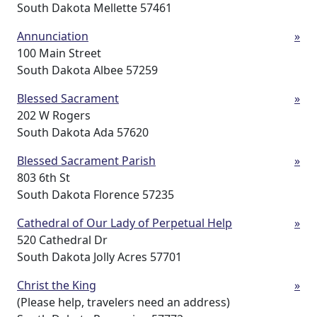
South Dakota Mellette 57461
Annunciation
»
100 Main Street
South Dakota Albee 57259
Blessed Sacrament
»
202 W Rogers
South Dakota Ada 57620
Blessed Sacrament Parish
»
803 6th St
South Dakota Florence 57235
Cathedral of Our Lady of Perpetual Help
»
520 Cathedral Dr
South Dakota Jolly Acres 57701
Christ the King
»
(Please help, travelers need an address)