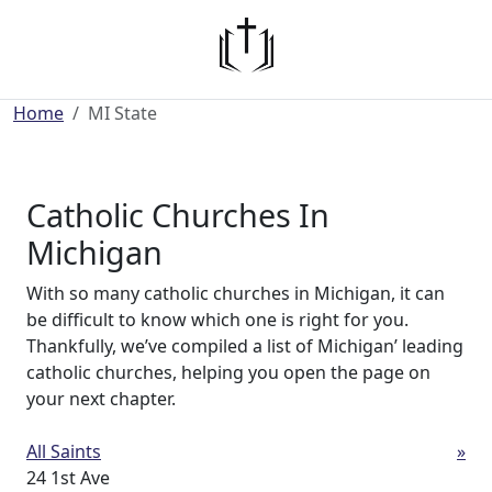
Home
MI State
Catholic Churches In
Michigan
With so many catholic churches in Michigan, it can
be difficult to know which one is right for you.
Thankfully, we’ve compiled a list of Michigan’ leading
catholic churches, helping you open the page on
your next chapter.
All Saints
»
24 1st Ave