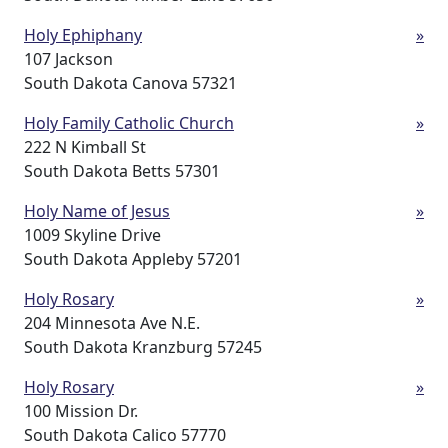
Holy Ephiphany
»
107 Jackson
South Dakota Canova 57321
Holy Family Catholic Church
»
222 N Kimball St
South Dakota Betts 57301
Holy Name of Jesus
»
1009 Skyline Drive
South Dakota Appleby 57201
Holy Rosary
»
204 Minnesota Ave N.E.
South Dakota Kranzburg 57245
Holy Rosary
»
100 Mission Dr.
South Dakota Calico 57770