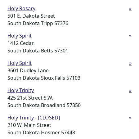
Holy Rosary
»
501 E. Dakota Street
South Dakota Tripp 57376
Holy Spirit
»
1412 Cedar
South Dakota Betts 57301
Holy Spirit
»
3601 Dudley Lane
South Dakota Sioux Falls 57103
Holy Trinity
»
425 21st Street S.W.
South Dakota Broadland 57350
Holy Trinity - [CLOSED]
»
210 W. Main Street
South Dakota Hosmer 57448