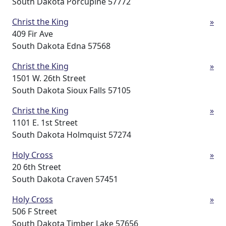
South Dakota Porcupine 57772
Christ the King
»
409 Fir Ave
South Dakota Edna 57568
Christ the King
»
1501 W. 26th Street
South Dakota Sioux Falls 57105
Christ the King
»
1101 E. 1st Street
South Dakota Holmquist 57274
Holy Cross
»
20 6th Street
South Dakota Craven 57451
Holy Cross
»
506 F Street
South Dakota Timber Lake 57656