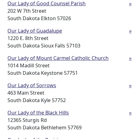
Our Lady of Good Counsel Parish
»
202 W 7th Street
South Dakota Elkton 57026
Our Lady of Guadalupe
»
1220 E. 8th Street
South Dakota Sioux Falls 57103
Our Lady of Mount Carmel Catholic Church
»
1014 Madill Street
South Dakota Keystone 57751
Our Lady of Sorrows
»
463 Main Street
South Dakota Kyle 57752
Our Lady of the Black Hills
»
12365 Sturgis Rd
South Dakota Bethlehem 57769