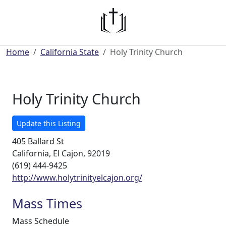
Home
California State
Holy Trinity Church
Holy Trinity Church
Update this Listing
405 Ballard St
California, El Cajon, 92019
(619) 444-9425
http://www.holytrinityelcajon.org/
Mass Times
Mass Schedule