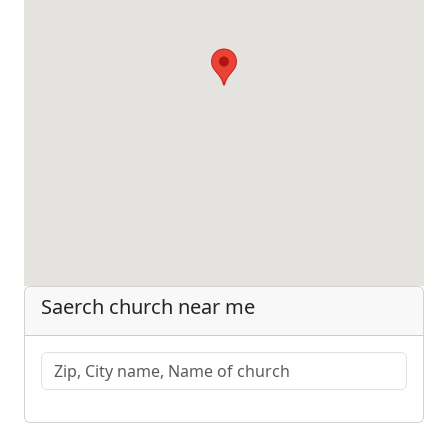
Saerch church near me