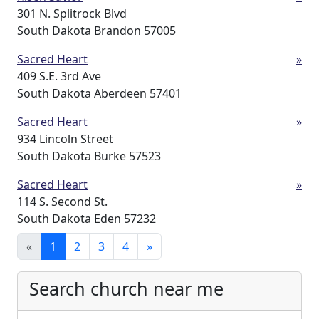
301 N. Splitrock Blvd
South Dakota Brandon 57005
Sacred Heart
»
409 S.E. 3rd Ave
South Dakota Aberdeen 57401
Sacred Heart
»
934 Lincoln Street
South Dakota Burke 57523
Sacred Heart
»
114 S. Second St.
South Dakota Eden 57232
«
1
2
3
4
»
Search church near me