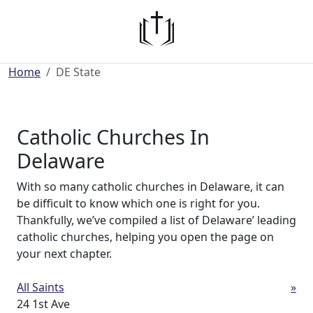
Home
DE State
Catholic Churches In
Delaware
With so many catholic churches in Delaware, it can
be difficult to know which one is right for you.
Thankfully, we’ve compiled a list of Delaware’ leading
catholic churches, helping you open the page on
your next chapter.
All Saints
»
24 1st Ave