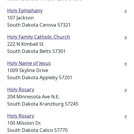
Holy Ephiphany
»
107 Jackson
South Dakota Canova 57321
Holy Family Catholic Church
»
222 N Kimball St
South Dakota Betts 57301
Holy Name of Jesus
»
1009 Skyline Drive
South Dakota Appleby 57201
Holy Rosary
»
204 Minnesota Ave N.E.
South Dakota Kranzburg 57245
Holy Rosary
»
100 Mission Dr.
South Dakota Calico 57770