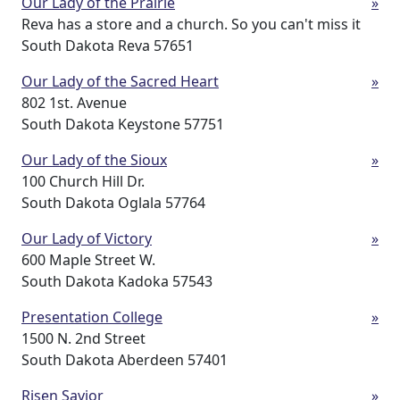
Our Lady of the Prairie
»
Reva has a store and a church. So you can't miss it
South Dakota Reva 57651
Our Lady of the Sacred Heart
»
802 1st. Avenue
South Dakota Keystone 57751
Our Lady of the Sioux
»
100 Church Hill Dr.
South Dakota Oglala 57764
Our Lady of Victory
»
600 Maple Street W.
South Dakota Kadoka 57543
Presentation College
»
1500 N. 2nd Street
South Dakota Aberdeen 57401
Risen Savior
»