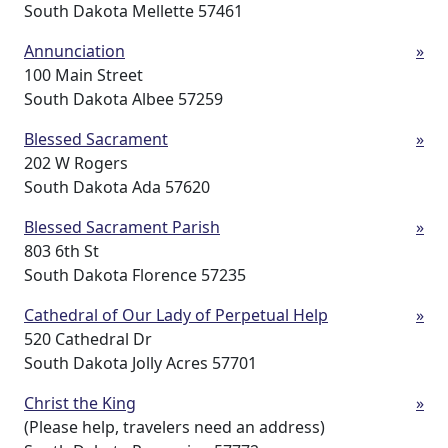
South Dakota Mellette 57461
Annunciation
»
100 Main Street
South Dakota Albee 57259
Blessed Sacrament
»
202 W Rogers
South Dakota Ada 57620
Blessed Sacrament Parish
»
803 6th St
South Dakota Florence 57235
Cathedral of Our Lady of Perpetual Help
»
520 Cathedral Dr
South Dakota Jolly Acres 57701
Christ the King
»
(Please help, travelers need an address)