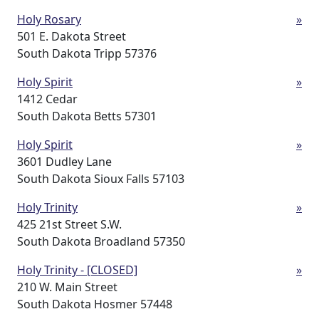
Holy Rosary
»
501 E. Dakota Street
South Dakota Tripp 57376
Holy Spirit
»
1412 Cedar
South Dakota Betts 57301
Holy Spirit
»
3601 Dudley Lane
South Dakota Sioux Falls 57103
Holy Trinity
»
425 21st Street S.W.
South Dakota Broadland 57350
Holy Trinity - [CLOSED]
»
210 W. Main Street
South Dakota Hosmer 57448