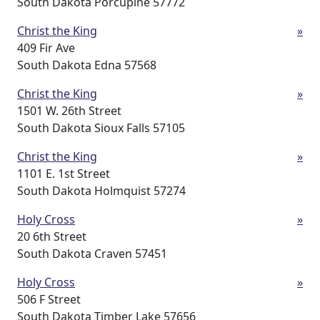
South Dakota Porcupine 57772
Christ the King
»
409 Fir Ave
South Dakota Edna 57568
Christ the King
»
1501 W. 26th Street
South Dakota Sioux Falls 57105
Christ the King
»
1101 E. 1st Street
South Dakota Holmquist 57274
Holy Cross
»
20 6th Street
South Dakota Craven 57451
Holy Cross
»
506 F Street
South Dakota Timber Lake 57656