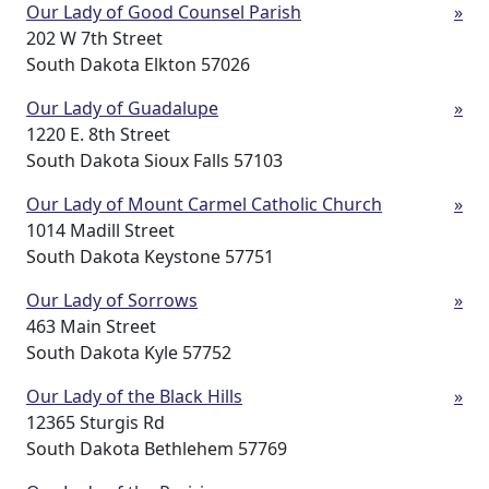
Our Lady of Good Counsel Parish
»
202 W 7th Street
South Dakota Elkton 57026
Our Lady of Guadalupe
»
1220 E. 8th Street
South Dakota Sioux Falls 57103
Our Lady of Mount Carmel Catholic Church
»
1014 Madill Street
South Dakota Keystone 57751
Our Lady of Sorrows
»
463 Main Street
South Dakota Kyle 57752
Our Lady of the Black Hills
»
12365 Sturgis Rd
South Dakota Bethlehem 57769