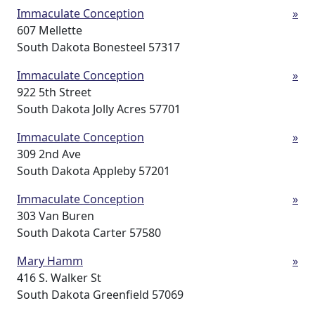
Immaculate Conception
»
607 Mellette
South Dakota Bonesteel 57317
Immaculate Conception
»
922 5th Street
South Dakota Jolly Acres 57701
Immaculate Conception
»
309 2nd Ave
South Dakota Appleby 57201
Immaculate Conception
»
303 Van Buren
South Dakota Carter 57580
Mary Hamm
»
416 S. Walker St
South Dakota Greenfield 57069