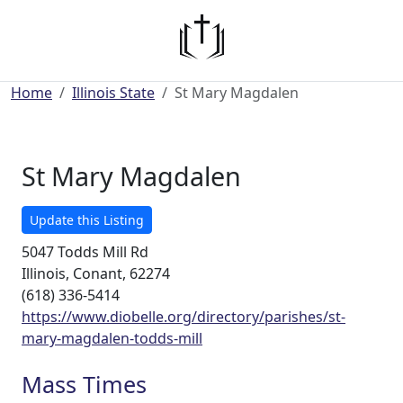
Home
Illinois State
St Mary Magdalen
St Mary Magdalen
Update this Listing
5047 Todds Mill Rd
Illinois, Conant, 62274
(618) 336-5414
https://www.diobelle.org/directory/parishes/st-
mary-magdalen-todds-mill
Mass Times