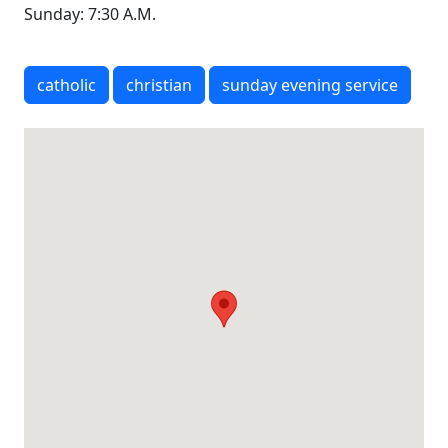
Sunday: 7:30 A.M.
catholic
christian
sunday evening service