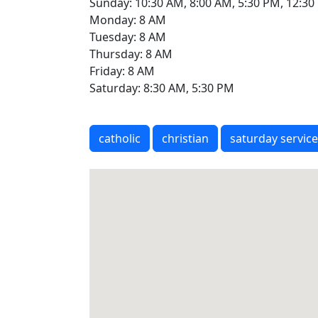
Sunday: 10:30 AM, 8:00 AM, 5:30 PM, 12:3
Monday: 8 AM
Tuesday: 8 AM
Thursday: 8 AM
Friday: 8 AM
Saturday: 8:30 AM, 5:30 PM
catholic
christian
saturday service