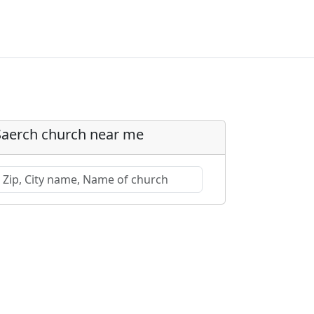
Saerch church near me