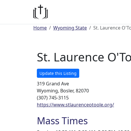
Home
Wyoming State
St. Laurence O'T
St. Laurence O'T
Update this Listing
319 Grand Ave
Wyoming, Bosler, 82070
(307) 745-3115
https://www.stlaurenceotoole.org/
Mass Times