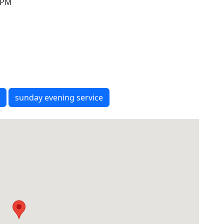
0 PM
sunday evening service