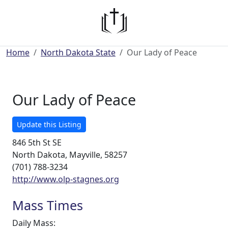
Home
North Dakota State
Our Lady of Peace
Our Lady of Peace
Update this Listing
846 5th St SE
North Dakota, Mayville, 58257
(701) 788-3234
http://www.olp-stagnes.org
Mass Times
Daily Mass: