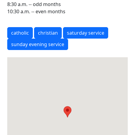
8:30 a.m. -- odd months
10:30 a.m. -- even months
catholic
christian
saturday service
sunday evening service