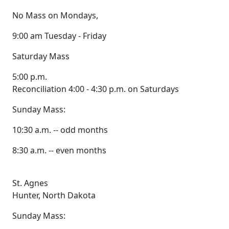
No Mass on Mondays,
9:00 am Tuesday - Friday
Saturday Mass
5:00 p.m.
Reconciliation 4:00 - 4:30 p.m. on Saturdays
Sunday Mass:
10:30 a.m. -- odd months
8:30 a.m. -- even months
St. Agnes
Hunter, North Dakota
Sunday Mass: