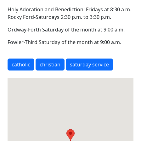
Holy Adoration and Benediction: Fridays at 8:30 a.m.
Rocky Ford-Saturdays 2:30 p.m. to 3:30 p.m.
Ordway-Forth Saturday of the month at 9:00 a.m.
Fowler-Third Saturday of the month at 9:00 a.m.
catholic
christian
saturday service