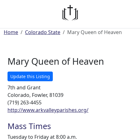
Home
Colorado State
Mary Queen of Heaven
Mary Queen of Heaven
Update this Listing
7th and Grant
Colorado, Fowler, 81039
(719) 263-4455
http://www.arkvalleyparishes.org/
Mass Times
Tuesday to Friday at 8:00 a.m.