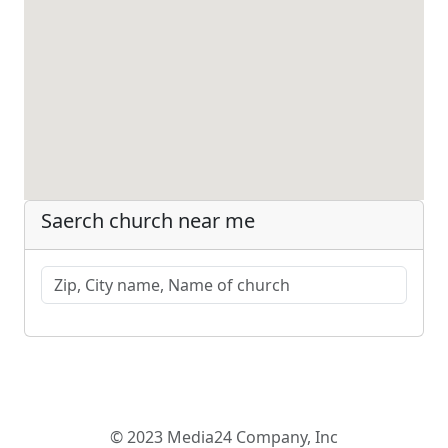
Saerch church near me
© 2023 Media24 Company, Inc