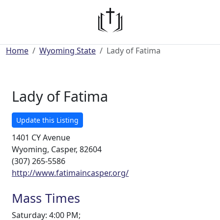
Home
Wyoming State
Lady of Fatima
Lady of Fatima
Update this Listing
1401 CY Avenue
Wyoming, Casper, 82604
(307) 265-5586
http://www.fatimaincasper.org/
Mass Times
Saturday: 4:00 PM;