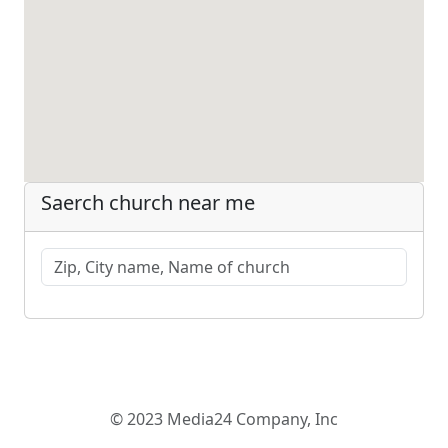
Saerch church near me
© 2023 Media24 Company, Inc