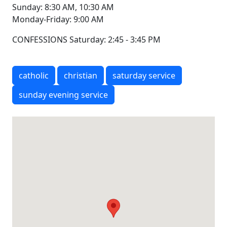
Sunday: 8:30 AM, 10:30 AM
Monday-Friday: 9:00 AM
CONFESSIONS Saturday: 2:45 - 3:45 PM
catholic
christian
saturday service
sunday evening service