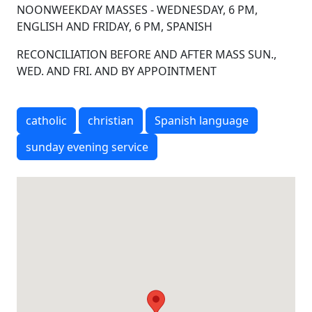
NOONWEEKDAY MASSES - WEDNESDAY, 6 PM,
ENGLISH AND FRIDAY, 6 PM, SPANISH
RECONCILIATION BEFORE AND AFTER MASS SUN.,
WED. AND FRI. AND BY APPOINTMENT
catholic
christian
Spanish language
sunday evening service