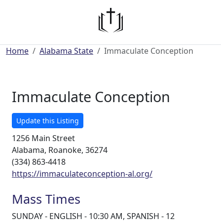
Home
Alabama State
Immaculate Conception
Immaculate Conception
Update this Listing
1256 Main Street
Alabama, Roanoke, 36274
(334) 863-4418
https://immaculateconception-al.org/
Mass Times
SUNDAY - ENGLISH - 10:30 AM, SPANISH - 12