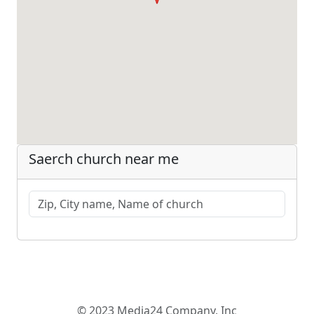
Saerch church near me
© 2023 Media24 Company, Inc