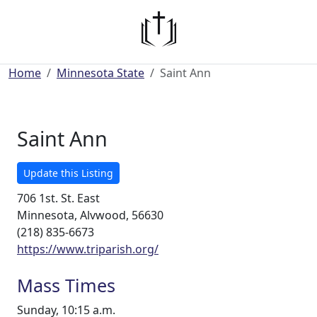
Home
Minnesota State
Saint Ann
Saint Ann
Update this Listing
706 1st. St. East
Minnesota, Alvwood, 56630
(218) 835-6673
https://www.triparish.org/
Mass Times
Sunday, 10:15 a.m.