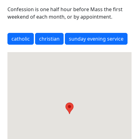
Confession is one half hour before Mass the first
weekend of each month, or by appointment.
catholic
christian
sunday evening service