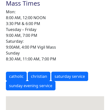
Mass Times
Mon:
8:00 AM, 12:00 NOON
3:30 PM & 6:00 PM
Tuesday – Friday
9:00 AM, 7:00 PM
Saturday:
9:00AM, 4:00 PM Vigil Mass
Sunday
8:30 AM, 11:00 AM, 7:00 PM
catholic
christian
saturday service
sunday evening service