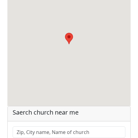
Saerch church near me