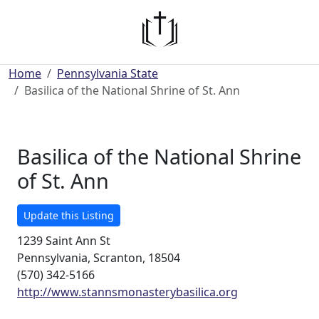
Home
Pennsylvania State
Basilica of the National Shrine of St. Ann
Basilica of the National Shrine
of St. Ann
Update this Listing
1239 Saint Ann St
Pennsylvania, Scranton, 18504
(570) 342-5166
http://www.stannsmonasterybasilica.org