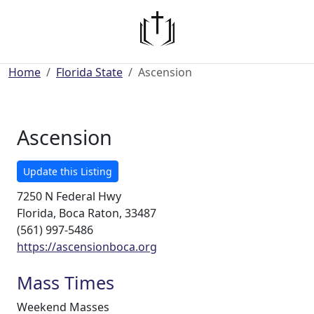
Home
Florida State
Ascension
Ascension
Update this Listing
7250 N Federal Hwy
Florida, Boca Raton, 33487
(561) 997-5486
https://ascensionboca.org
Mass Times
Weekend Masses