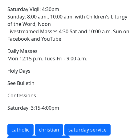
Saturday Vigil: 4:30pm
Sunday: 8:00 a.m., 10:00 a.m. with Children's Liturgy
of the Word, Noon
Livestreamed Masses 4:30 Sat and 10:00 a.m. Sun on
Facebook and YouTube
Daily Masses
Mon 12:15 p.m. Tues-Fri - 9:00 a.m.
Holy Days
See Bulletin
Confessions
Saturday: 3:15-4:00pm
catholic
christian
saturday service