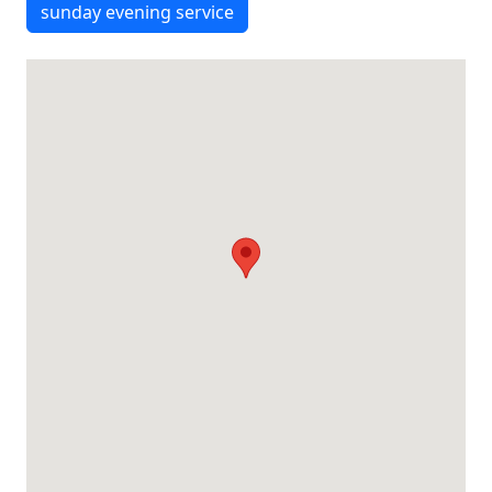
sunday evening service