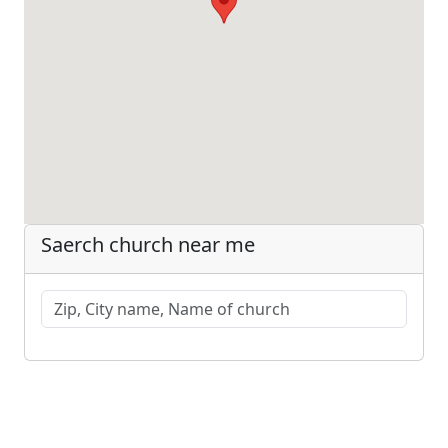
Saerch church near me