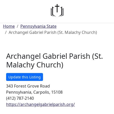
Home
Pennsylvania State
Archangel Gabriel Parish (St. Malachy Church)
Archangel Gabriel Parish (St.
Malachy Church)
Update this Listing
343 Forest Grove Road
Pennsylvania, Carpolis, 15108
(412) 787-2140
https://archangelgabrielparish.org/