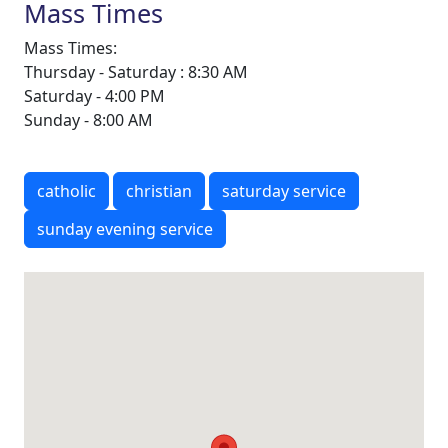
Mass Times
Mass Times:
Thursday - Saturday : 8:30 AM
Saturday - 4:00 PM
Sunday - 8:00 AM
catholic
christian
saturday service
sunday evening service