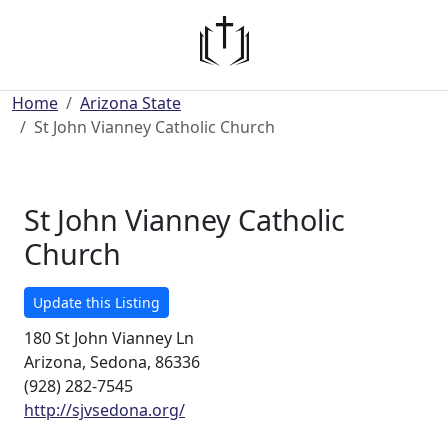
Home
Arizona State
St John Vianney Catholic Church
St John Vianney Catholic
Church
Update this Listing
180 St John Vianney Ln
Arizona, Sedona, 86336
(928) 282-7545
http://sjvsedona.org/