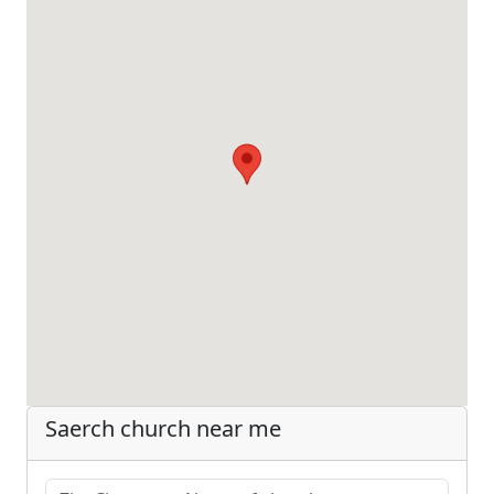
Saerch church near me