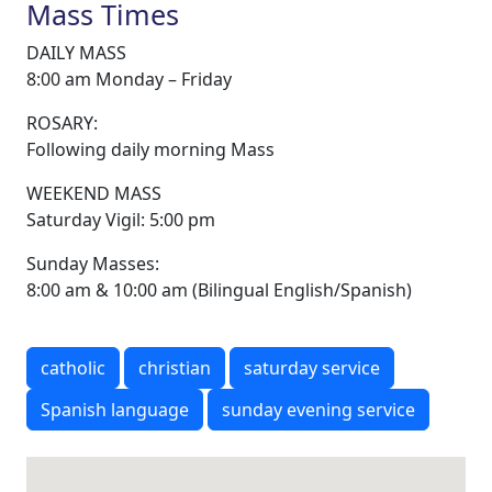
Mass Times
DAILY MASS
8:00 am Monday – Friday
ROSARY:
Following daily morning Mass
WEEKEND MASS
Saturday Vigil: 5:00 pm
Sunday Masses:
8:00 am & 10:00 am (Bilingual English/Spanish)
catholic
christian
saturday service
Spanish language
sunday evening service