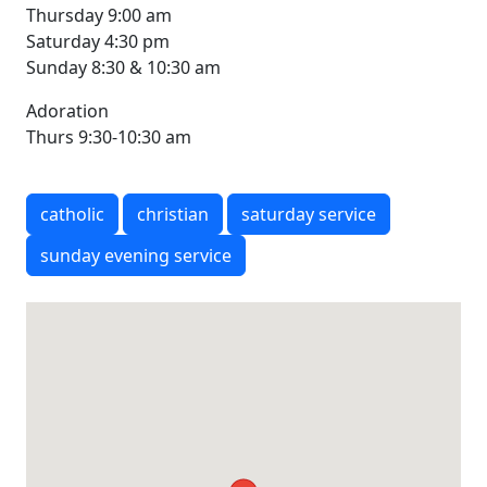
Thursday 9:00 am
Saturday 4:30 pm
Sunday 8:30 & 10:30 am
Adoration
Thurs 9:30-10:30 am
catholic
christian
saturday service
sunday evening service