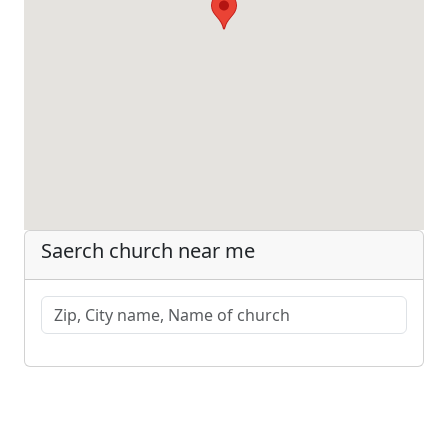
Saerch church near me