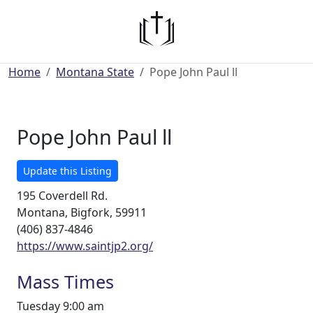
Home
Montana State
Pope John Paul ll
Pope John Paul ll
Update this Listing
195 Coverdell Rd.
Montana, Bigfork, 59911
(406) 837-4846
https://www.saintjp2.org/
Mass Times
Tuesday 9:00 am