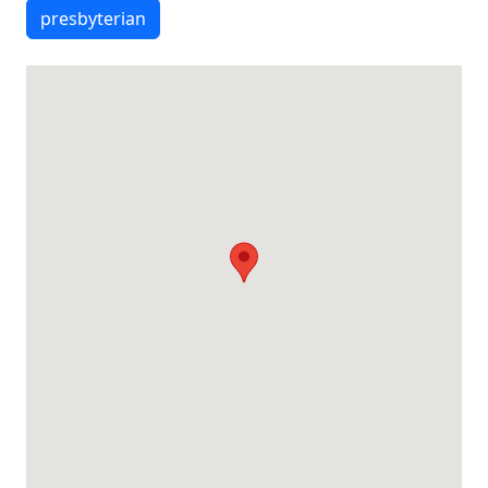
presbyterian