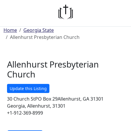
Home
Georgia State
Allenhurst Presbyterian Church
Allenhurst Presbyterian
Church
Update this Listing
30 Church StPO Box 29Allenhurst, GA 31301
Georgia, Allenhurst, 31301
+1-912-369-8999