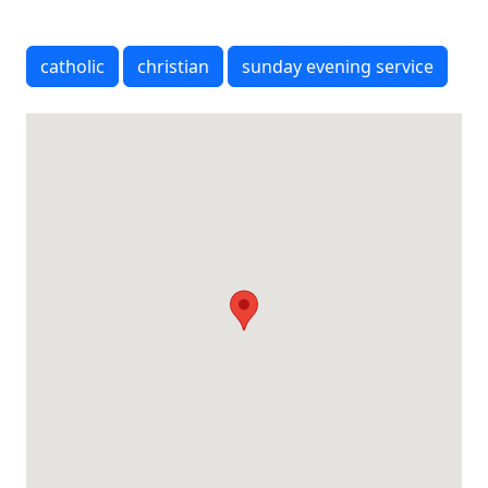
catholic
christian
sunday evening service