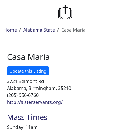
Home
Alabama State
Casa Maria
Casa Maria
Update this Listing
3721 Belmont Rd
Alabama, Birmingham, 35210
(205) 956-6760
http://sisterservants.org/
Mass Times
Sunday: 11am