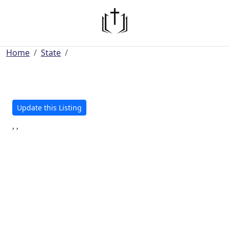
Home
State
Update this Listing
, ,