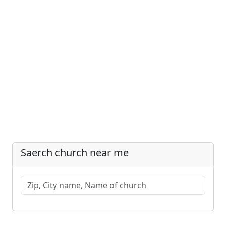
Saerch church near me